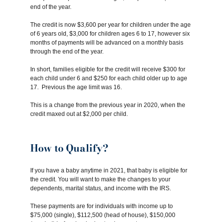
end of the year.
The credit is now $3,600 per year for children under the age
of 6 years old, $3,000 for children ages 6 to 17, however six
months of payments will be advanced on a monthly basis
through the end of the year.
In short, families eligible for the credit will receive $300 for
each child under 6 and $250 for each child older up to age
17. Previous the age limit was 16.
This is a change from the previous year in 2020, when the
credit maxed out at $2,000 per child.
How to Qualify?
If you have a baby anytime in 2021, that baby is eligible for
the credit. You will want to make the changes to your
dependents, marital status, and income with the IRS.
These payments are for individuals with income up to
$75,000 (single), $112,500 (head of house), $150,000