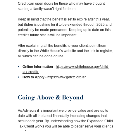
Credit can open doors for those who may have thought
starting a family wasn’t right for them.
Keep in mind that the benefit is set to expire after this year,
but Biden is pushing for it to be extended through 2025 and
potentially be made permanent. Keeping up to date on this
credit’s future status will be important.
After explaining all the benefits to your client, point them
directly to the White House’s website and the link to register,
all which can be done online.
Online Information
-
https://www.whitehouse.gov/child-
tax-credit/
How to Apply
-
https://www.getctc.org/en
Going Above & Beyond
As Advisors it is important we provide value and are up to
date with all the latest financially impacting changes that
occur each year. By understanding how the Expanded Child
Tax Credit works you will be able to better serve your client’s