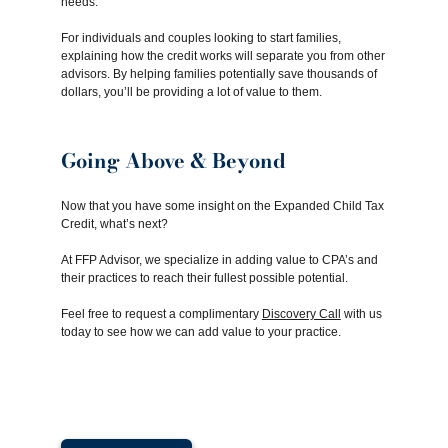
needs.
For individuals and couples looking to start families,
explaining how the credit works will separate you from other
advisors. By helping families potentially save thousands of
dollars, you’ll be providing a lot of value to them.
Going Above & Beyond
Now that you have some insight on the Expanded Child Tax
Credit, what’s next?
At FFP Advisor, we specialize in adding value to CPA’s and
their practices to reach their fullest possible potential.
Feel free to request a complimentary
Discovery Call
with us
today to see how we can add value to your practice.