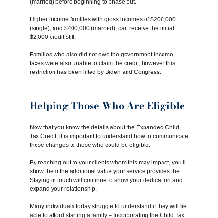
(married) before beginning to phase out.
Higher income families with gross incomes of $200,000
(single), and $400,000 (married), can receive the initial
$2,000 credit still.
Families who also did not owe the government income
taxes were also unable to claim the credit, however this
restriction has been lifted by Biden and Congress.
Helping Those Who Are Eligible
Now that you know the details about the Expanded Child
Tax Credit, it is important to understand how to communicate
these changes to those who could be eligible.
By reaching out to your clients whom this may impact, you’ll
show them the additional value your service provides the.
Staying in touch will continue to show your dedication and
expand your relationship.
Many individuals today struggle to understand if they will be
able to afford starting a family – Incorporating the Child Tax