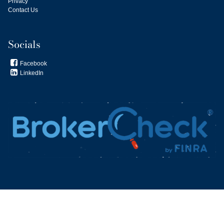
Privacy
Contact Us
Socials
Facebook

LinkedIn