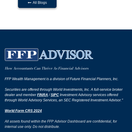
All Blogs

How Accountants Can Thrive As Financial Advisors
FFP Wealth Management is a division of Future Financial Planners, Inc.
Securities are offered through World Investments, Inc. A full-service broker
dealer and member
FINRA
/
SIPC
Investment Advisory services offered
through World Advisory Services, an SEC Registered Investment Advisor."
World Form CRS 2024
All assets found within the FFP Advisor Dashboard are confidential, for
internal use only. Do not distribute.