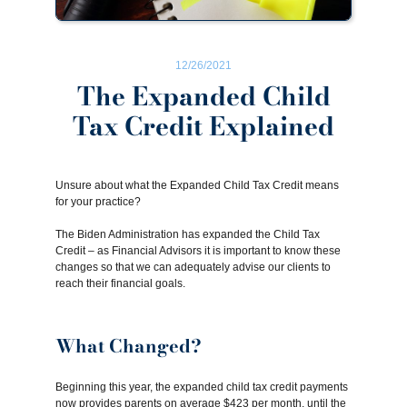
12/26/2021
The Expanded Child
Tax Credit Explained
Unsure about what the Expanded Child Tax Credit means
for your practice?
The Biden Administration has expanded the Child Tax
Credit – as Financial Advisors it is important to know these
changes so that we can adequately advise our clients to
reach their financial goals.
What Changed?
Beginning this year, the expanded child tax credit payments
now provides parents on average $423 per month, until the