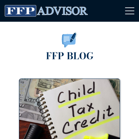
FFP BLOG