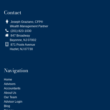
Contact

Joseph Graziano, CFP®
Wealth Management Partner

(201) 823-1030

847 Broadway
Bayonne, NJ
07002

871 Poole Avenue
Hazlet, NJ 07730
Navigation
Home
Advisors
Accountants
About Us
Our Team
Advisor Login
Blog