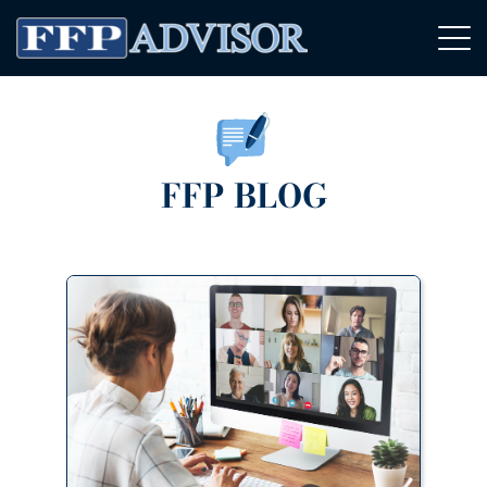
FFP BLOG