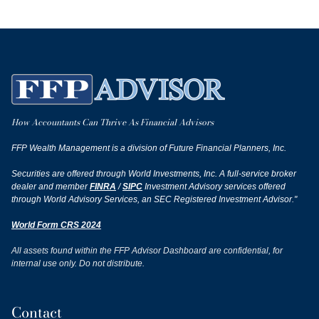
How Accountants Can Thrive As Financial Advisors
FFP Wealth Management is a division of Future Financial Planners, Inc.
Securities are offered through World Investments, Inc. A full-service broker
dealer and member
FINRA
/
SIPC
Investment Advisory services offered
through World Advisory Services, an SEC Registered Investment Advisor."
World Form CRS 2024
All assets found within the FFP Advisor Dashboard are confidential, for
internal use only. Do not distribute.
Contact