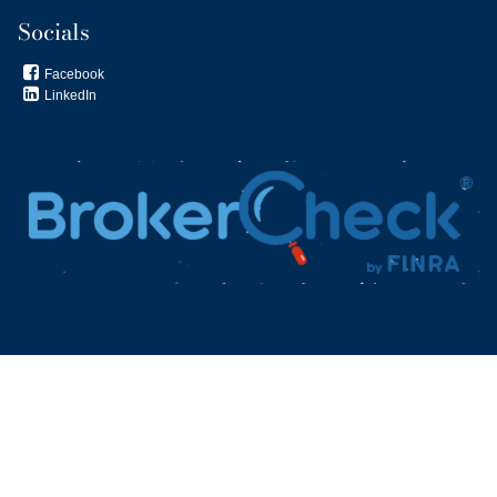
Socials
Facebook

LinkedIn