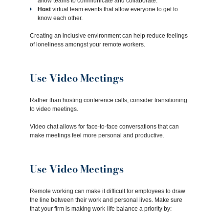
allow teams to communicate and collaborate.
Host
virtual team events that allow everyone to get to
know each other.
Creating an inclusive environment can help reduce feelings
of loneliness amongst your remote workers.
Use Video Meetings
Rather than hosting conference calls, consider transitioning
to video meetings.
Video chat allows for face-to-face conversations that can
make meetings feel more personal and productive.
Use Video Meetings
Remote working can make it difficult for employees to draw
the line between their work and personal lives. Make sure
that your firm is making work-life balance a priority by: