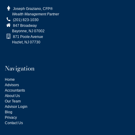

Joseph Graziano, CFP®
Wealth Management Partner

(201) 823-1030

847 Broadway
Bayonne, NJ
07002

871 Poole Avenue
Hazlet, NJ 07730
Navigation
Home
Advisors
Accountants
About Us
Our Team
Advisor Login
Blog
Privacy
Contact Us