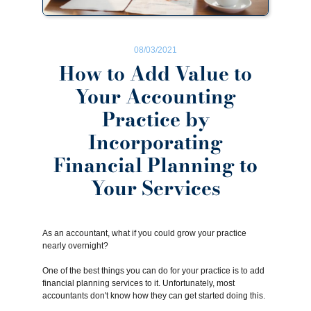
08/03/2021
How to Add Value to
Your Accounting
Practice by
Incorporating
Financial Planning to
Your Services
As an accountant, what if you could grow your practice
nearly overnight?
One of the best things you can do for your practice is to add
financial planning services to it. Unfortunately, most
accountants don't know how they can get started doing this.