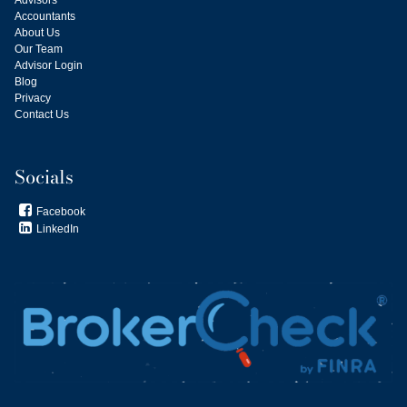
Accountants
About Us
Our Team
Advisor Login
Blog
Privacy
Contact Us
Socials
Facebook

LinkedIn