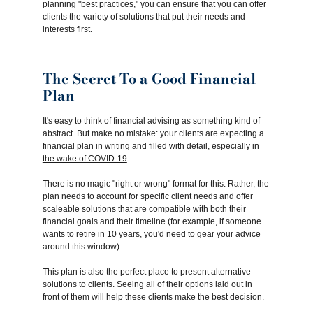
planning "best practices," you can ensure that you can offer
clients the variety of solutions that put their needs and
interests first.
The Secret To a Good Financial
Plan
It's easy to think of financial advising as something kind of
abstract. But make no mistake: your clients are expecting a
financial plan in writing and filled with detail, especially in
the wake of COVID-19
.
There is no magic "right or wrong" format for this. Rather, the
plan needs to account for specific client needs and offer
scaleable solutions that are compatible with both their
financial goals and their timeline (for example, if someone
wants to retire in 10 years, you'd need to gear your advice
around this window).
This plan is also the perfect place to present alternative
solutions to clients. Seeing all of their options laid out in
front of them will help these clients make the best decision.