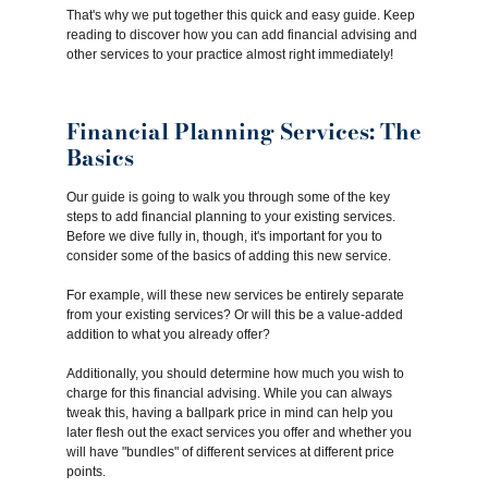
That's why we put together this quick and easy guide. Keep
reading to discover how you can add financial advising and
other services to your practice almost right immediately!
Financial Planning Services: The
Basics
Our guide is going to walk you through some of the key
steps to add financial planning to your existing services.
Before we dive fully in, though, it's important for you to
consider some of the basics of adding this new service.
For example, will these new services be entirely separate
from your existing services? Or will this be a value-added
addition to what you already offer?
Additionally, you should determine how much you wish to
charge for this financial advising. While you can always
tweak this, having a ballpark price in mind can help you
later flesh out the exact services you offer and whether you
will have "bundles" of different services at different price
points.