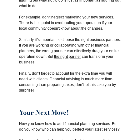
figuring out what not to do is just as important as figuring out
what to do.
For example, don't neglect marketing your new services.
There is little point in overhauling your operation if your
local community doesn't know about the changes.
Similarly, it's important to choose the right business partners.
If you are working or collaborating with other financial
planners, the wrong partner can effectively drag your entire
operation down. But
the right partner
can transform your
business.
Finally, don't forget to account for the extra time you will
need with clients. Financial advising is much more time-
consuming than preparing taxes; don't let this take you by
surprise!
Your Next Move!
Now you know how to add financial planning services. But
do you know who can help you perfect your latest services?