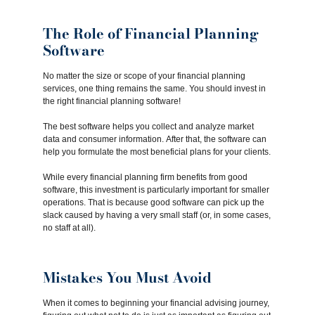
The Role of Financial Planning
Software
No matter the size or scope of your financial planning
services, one thing remains the same. You should invest in
the right financial planning software!
The best software helps you collect and analyze market
data and consumer information. After that, the software can
help you formulate the most beneficial plans for your clients.
While every financial planning firm benefits from good
software, this investment is particularly important for smaller
operations. That is because good software can pick up the
slack caused by having a very small staff (or, in some cases,
no staff at all).
Mistakes You Must Avoid
When it comes to beginning your financial advising journey,