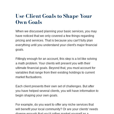
Use Client Goals to Shape Your
Own Goals
When we discussed planning your basic services, you may
have noticed that we only covered a few things regarding
pricing and services. That is because you can't fully plan
everything until you understand your client's major financial
goals.
Fittingly enough for an account, this step is a lot like solving
a math problem. Your clients will present you with their
ultimate financial goals. Beyond that, you must account for
variables that range from their existing holdings to current
market fluctuations.
Each client presents their own set of challenges. But after
you have helped several clients, you will have information to
begin shaping your own goals.
For example, do you want to offer any niche services that
will benefit your local community? Or are your clients' needs
diverse enough that you'd rather market yourself as a