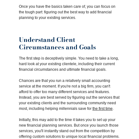
Once you have the basics taken care of, you can focus on
the tough part: figuring out the best way to add financial
planning to your existing services.
Understand Client
Circumstances and Goals
The first step is deceptively simple. You need to take a long,
hard look at your existing clientele, including their current
financial circumstances and ultimate financial goals.
Chances are that you run a relatively small accounting
service at the moment. If you're not a big firm, you can't
afford to offer too many different services and features.
Instead, you are best served by figuring out the services that
your existing clients and the surrounding community need
most, including helping millennials save for
the first time
.
Initially, this may add to the time it takes you to set up your
new financial planning services. But once you launch those
services, you'll instantly stand out from the competition by
offering custom solutions to unique local financial problems.