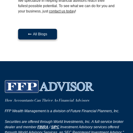
We specialize in helping financial advisors reach their
fullest possible potential. To see what we can do for you and
your business, just
contact us today
!
All Blogs

How Accountants Can Thrive As Financial Advisors
FFP Wealth Management is a division of Future Financial Planners, Inc.
Securities are offered through World Investments, Inc. A full-service broker
dealer and member
FINRA
/
SIPC
Investment Advisory services offered
through World Advisory Services, an SEC Registered Investment Advisor."