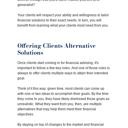
generalist?
Your clients will respect your ability and willingness to tailor
financial solutions to their exact needs. In turn, you will
benefit from learning what your clients most need from you.
Offering Clients Alternative
Solutions
Once clients start coming in for financial advising, it's
important to follow a few key rules. And one of those rules is
always to offer clients multiple ways to attain their intended
goal.
Think of it this way: given time, most clients can come up
with one or two ideas to accomplish their goals. By the time
they come to you, they have likely dismissed those goals as
unrealistic. What they want from you, then, are multiple
alternatives that may help them meet their financial
objectives.
By staying on top of changes to the market and financial