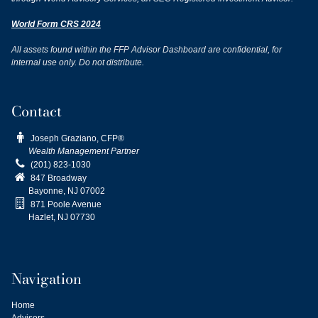
World Form CRS 2024
All assets found within the FFP Advisor Dashboard are confidential, for
internal use only. Do not distribute.
Contact

Joseph Graziano, CFP®
Wealth Management Partner

(201) 823-1030

847 Broadway
Bayonne, NJ
07002

871 Poole Avenue
Hazlet, NJ 07730
Navigation
Home
Advisors