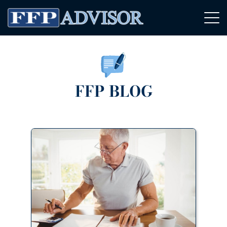
FFP BLOG