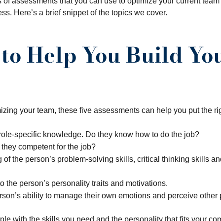
s of assessments that you can use to optimize your current team 
ess. Here’s a brief snippet of the topics we cover.
 to Help You Build Y
zing your team, these five assessments can help you put the righ
ole-specific knowledge. Do they know how to do the job?
 they competent for the job?
f the person’s problem-solving skills, critical thinking skills an
to the person’s personality traits and motivations.
son’s ability to manage their own emotions and perceive other 
 with the skills you need and the personality that fits your co