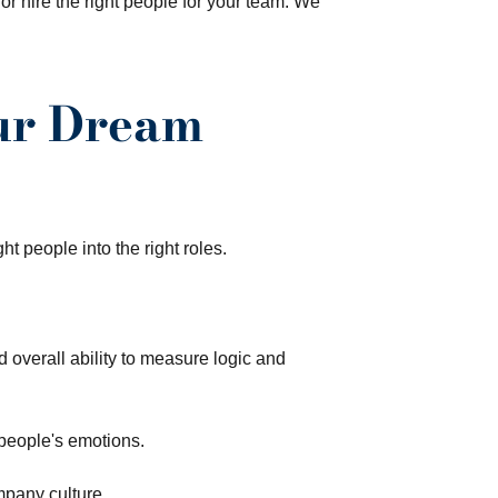
or hire the right people for your team. We
our Dream
t people into the right roles.
d overall ability to measure logic and
people's emotions.
mpany culture.