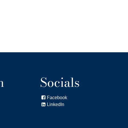
n
Socials
Facebook

LinkedIn