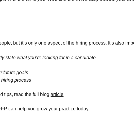
le, but it’s only one aspect of the hiring process. It’s also impo
ly state what you’re looking for in a candidate
r future goals
 hiring process
tips, read the full blog
article
.
FP can help you grow your practice today.