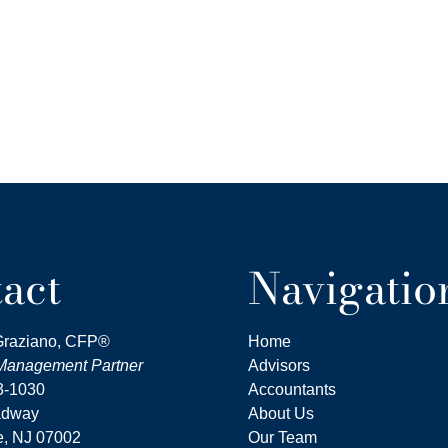
act
Navigatio
Graziano, CFP®
Home
nagement Partner
Advisors
3-1030
Accountants
adway
About Us
, NJ
07002
Our Team