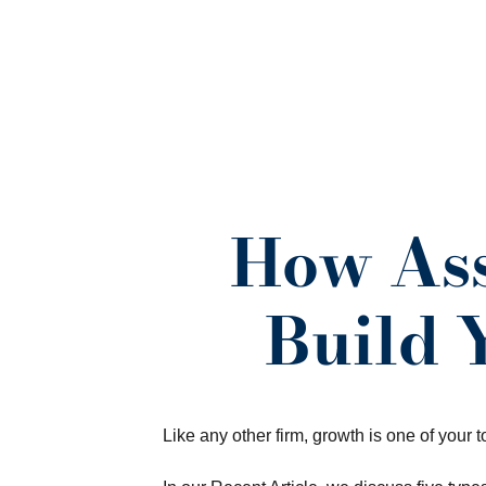
How Ass
Build 
Like any other firm, growth is one of your t