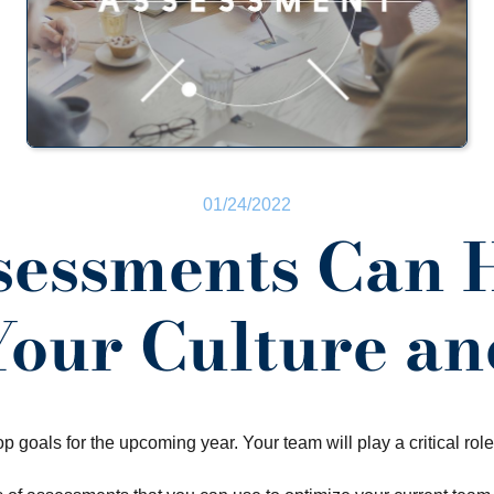
01/24/2022
essments Can 
Your Culture a
op goals for the upcoming year. Your team will play a critical role