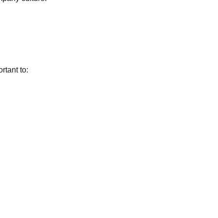
rtant to: