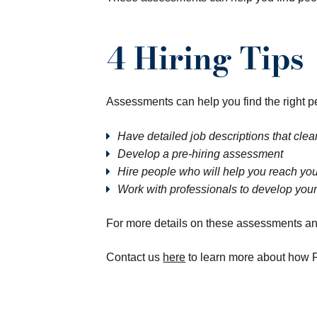
4 Hiring Tips
Assessments can help you find the right peop
Have detailed job descriptions that clear
Develop a pre-hiring assessment
Hire people who will help you reach you
Work with professionals to develop your
For more details on these assessments and 
Contact us
here
to learn more about how F