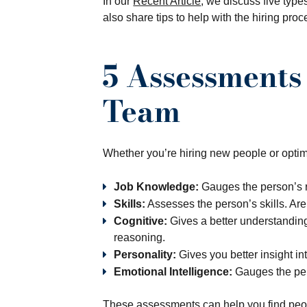
In our
Recent Article
, we discuss five type
also share tips to help with the hiring proc
5 Assessments
Team
Whether you’re hiring new people or optimi
Job Knowledge:
Gauges the person’s r
Skills:
Assesses the person’s skills. Are
Cognitive:
Gives a better understanding o
reasoning.
Personality:
Gives you better insight in
Emotional Intelligence:
Gauges the per
These assessments can help you find people