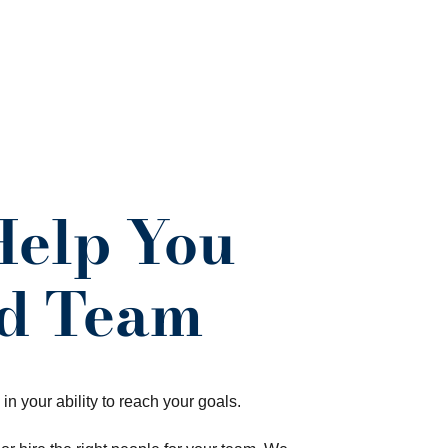
Help You
nd Team
 in your ability to reach your goals.