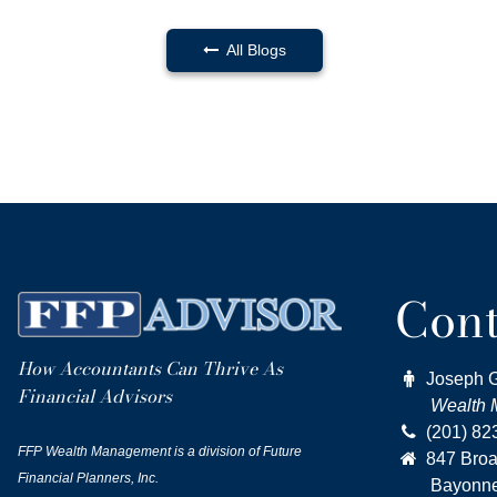
All Blogs

Cont
How Accountants Can Thrive As

Joseph 
Financial Advisors
Wealth Ma

(201) 82
FFP Wealth Management is a division of Future

847 Bro
Financial Planners, Inc.
Bayonne