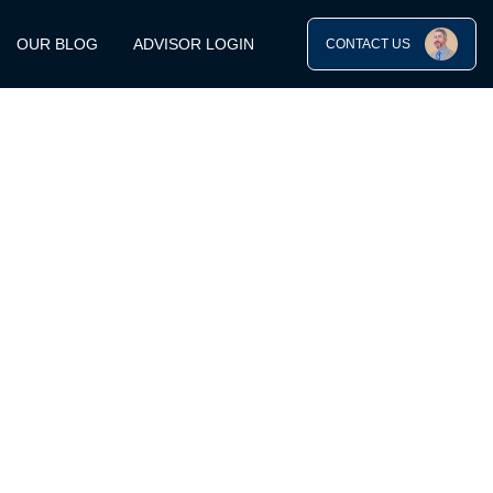
OUR BLOG
ADVISOR LOGIN
CONTACT US