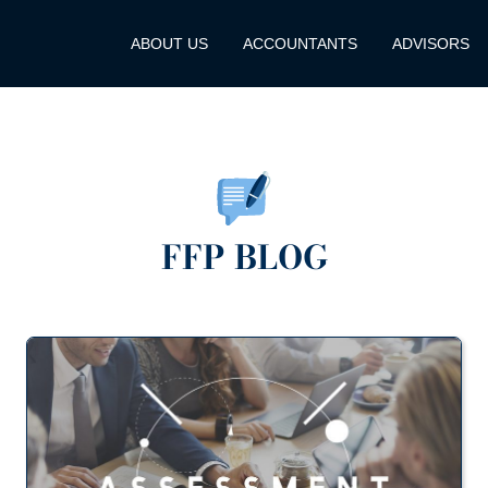
ABOUT US
ACCOUNTANTS
ADVISORS
FFP BLOG