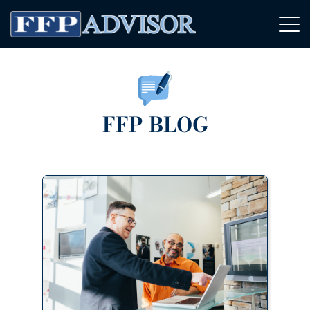
FFP BLOG