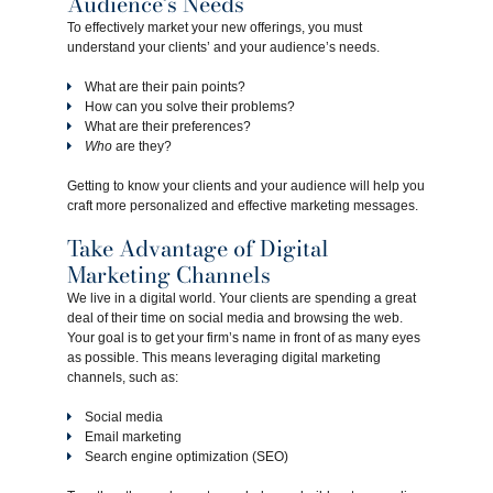
Audience’s Needs
To effectively market your new offerings, you must
understand your clients’ and your audience’s needs.
What are their pain points?
How can you solve their problems?
What are their preferences?
Who
are they?
Getting to know your clients and your audience will help you
craft more personalized and effective marketing messages.
Take Advantage of Digital
Marketing Channels
We live in a digital world. Your clients are spending a great
deal of their time on social media and browsing the web.
Your goal is to get your firm’s name in front of as many eyes
as possible. This means leveraging digital marketing
channels, such as:
Social media
Email marketing
Search engine optimization (SEO)