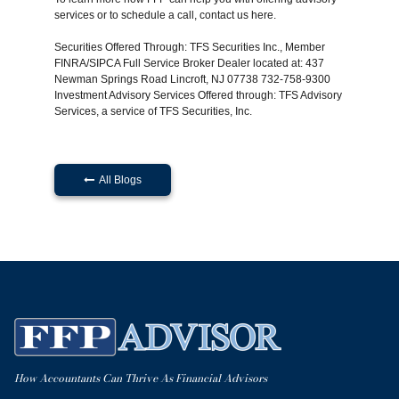
services or to schedule a call, contact us
here
.
Securities Offered Through: TFS Securities Inc., Member
FINRA/SIPCA Full Service Broker Dealer located at: 437
Newman Springs Road Lincroft, NJ 07738 732-758-9300
Investment Advisory Services Offered through: TFS Advisory
Services, a service of TFS Securities, Inc.
All Blogs

How Accountants Can Thrive As Financial Advisors