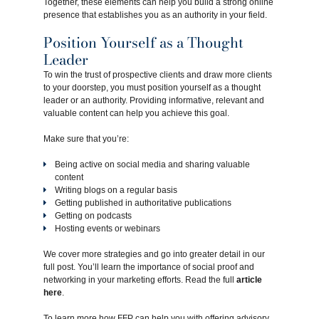
Together, these elements can help you build a strong online
presence that establishes you as an authority in your field.
Position Yourself as a Thought
Leader
To win the trust of prospective clients and draw more clients
to your doorstep, you must position yourself as a thought
leader or an authority. Providing informative, relevant and
valuable content can help you achieve this goal.
Make sure that you’re:
Being active on social media and sharing valuable
content
Writing blogs on a regular basis
Getting published in authoritative publications
Getting on podcasts
Hosting events or webinars
We cover more strategies and go into greater detail in our
full post. You’ll learn the importance of social proof and
networking in your marketing efforts. Read the full
article
here
.
To learn more how FFP can help you with offering advisory