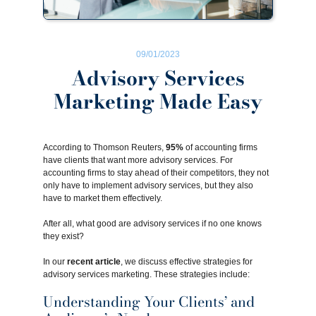
09/01/2023
Advisory Services
Marketing Made Easy
According to Thomson Reuters,
95%
of accounting firms
have clients that want more advisory services. For
accounting firms to stay ahead of their competitors, they not
only have to implement advisory services, but they also
have to market them effectively.
After all, what good are advisory services if no one knows
they exist?
In our
recent article
, we discuss effective strategies for
advisory services marketing. These strategies include:
Understanding Your Clients’ and