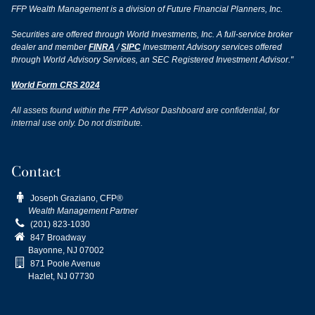
FFP Wealth Management is a division of Future Financial Planners, Inc.
Securities are offered through World Investments, Inc. A full-service broker
dealer and member
FINRA
/
SIPC
Investment Advisory services offered
through World Advisory Services, an SEC Registered Investment Advisor."
World Form CRS 2024
All assets found within the FFP Advisor Dashboard are confidential, for
internal use only. Do not distribute.
Contact

Joseph Graziano, CFP®
Wealth Management Partner

(201) 823-1030

847 Broadway
Bayonne, NJ
07002

871 Poole Avenue
Hazlet, NJ 07730