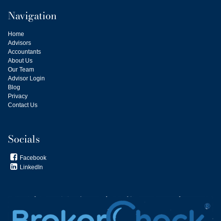
Navigation
Home
Advisors
Accountants
About Us
Our Team
Advisor Login
Blog
Privacy
Contact Us
Socials
Facebook

LinkedIn