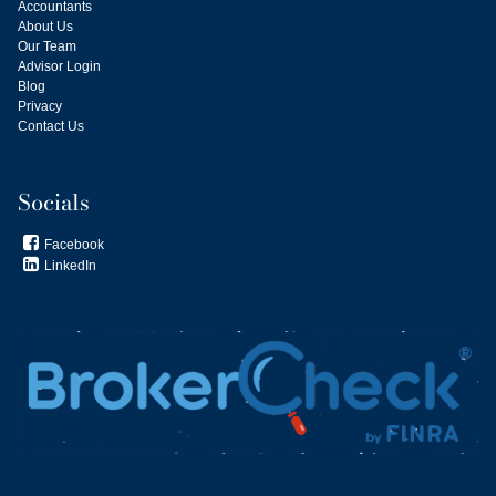
Accountants
About Us
Our Team
Advisor Login
Blog
Privacy
Contact Us
Socials
Facebook

LinkedIn