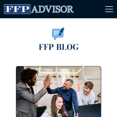
FFP BLOG