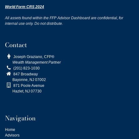
World Form CRS 2024
All assets found within the FFP Advisor Dashboard are confidential, for
internal use only. Do not distribute.
Contact

Joseph Graziano, CFP®
Wealth Management Partner

(201) 823-1030

847 Broadway
Bayonne, NJ
07002

871 Poole Avenue
Hazlet, NJ 07730
Navigation
Home
Advisors