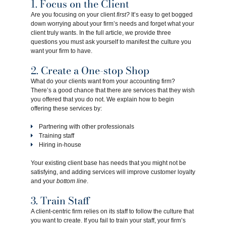
1. Focus on the Client
Are you focusing on your client
first?
It’s easy to get bogged
down worrying about your firm’s needs and forget what your
client truly wants. In the full article, we provide three
questions you must ask yourself to manifest the culture you
want your firm to have.
2. Create a One-stop Shop
What do your clients want from your accounting firm?
There’s a good chance that there are services that they wish
you offered that you do not. We explain how to begin
offering these services by:
Partnering with other professionals
Training staff
Hiring in-house
Your existing client base has needs that you might not be
satisfying, and adding services will improve customer loyalty
and your
bottom line
.
3. Train Staff
A client-centric firm relies on its staff to follow the culture that
you want to create. If you fail to train your staff, your firm’s