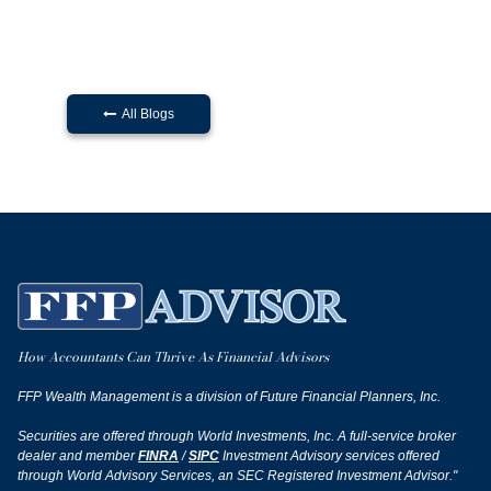
All Blogs

How Accountants Can Thrive As Financial Advisors
FFP Wealth Management is a division of Future Financial Planners, Inc.
Securities are offered through World Investments, Inc. A full-service broker
dealer and member
FINRA
/
SIPC
Investment Advisory services offered
through World Advisory Services, an SEC Registered Investment Advisor."