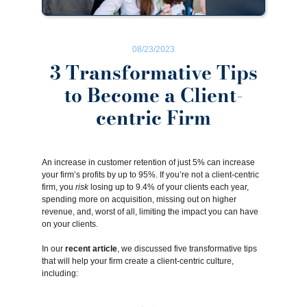
08/23/2023
3 Transformative Tips
to Become a Client-
centric Firm
An increase in customer retention of just 5% can increase
your firm’s profits by up to
95%
. If you’re not a client-centric
firm, you
risk
losing up to
9.4%
of your clients each year,
spending more on acquisition, missing out on higher
revenue, and, worst of all, limiting the impact you can have
on your clients.
In our
recent article
, we discussed five transformative tips
that will help your firm create a client-centric culture,
including: