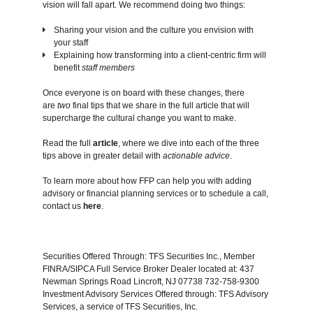
vision will fall apart. We recommend doing two things:
Sharing your vision and the culture you envision with
your staff
Explaining how transforming into a client-centric firm will
benefit
staff members
Once everyone is on board with these changes, there
are
two
final tips that we share in the full article that will
supercharge the cultural change you want to make.
Read the full
article
,
where we dive into each of the three
tips above in greater detail with
actionable advice
.
To learn more about how FFP can help you with adding
advisory or financial planning services or to schedule a call,
contact us
here
.
Securities Offered Through: TFS Securities Inc., Member
FINRA/SIPCA Full Service Broker Dealer located at: 437
Newman Springs Road Lincroft, NJ 07738 732-758-9300
Investment Advisory Services Offered through: TFS Advisory
Services, a service of TFS Securities, Inc.